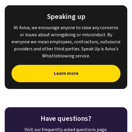
Speaking up
At Aviva, we encourage anyone to raise any concerns
or issues about wrongdoing or misconduct. By
everyone we mean employees, contractors, outsource
providers and other third parties. Speak Up is Aviva's
Whistleblowing service.
Learn more
Have questions?
Visit our frequently asked questions page.