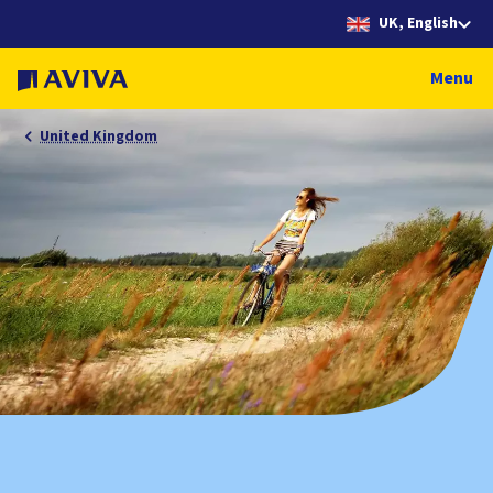
UK, English
Menu
United Kingdom