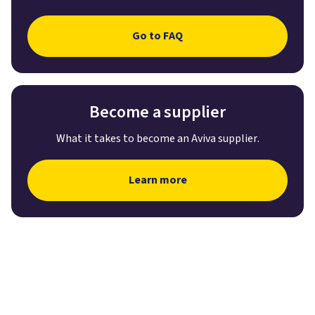
Go to FAQ
Become a supplier
What it takes to become an Aviva supplier.
Learn more