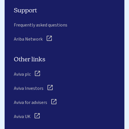
Support
Frequently asked questions
Ariba Network
Other links
Aviva plc
Aviva Investors
Aviva for advisers
Aviva UK