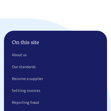
On this site
About us
Our standards
Become a supplier
Settling invoices
Reporting fraud