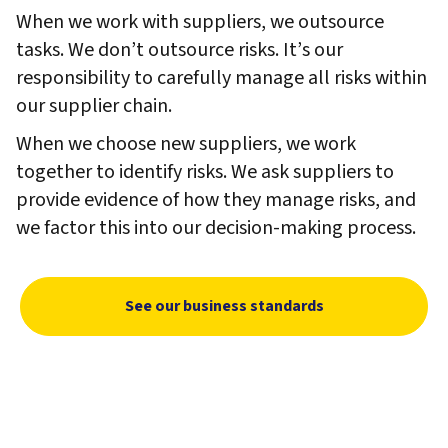
When we work with suppliers, we outsource
tasks. We don’t outsource risks. It’s our
responsibility to carefully manage all risks within
our supplier chain.
When we choose new suppliers, we work
together to identify risks. We ask suppliers to
provide evidence of how they manage risks, and
we factor this into our decision-making process.
See our business standards