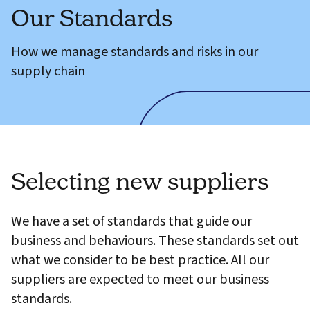
Our Standards
How we manage standards and risks in our
supply chain
Selecting new suppliers
We have a set of standards that guide our
business and behaviours. These standards set out
what we consider to be best practice. All our
suppliers are expected to meet our business
standards.