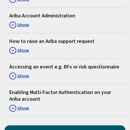
Ariba Account Administration
Show
How to raise an Ariba support request
Show
Accessing an event e.g. RFx or risk questionnaire
Show
Enabling Multi-Factor Authentication on your
Ariba account
Show