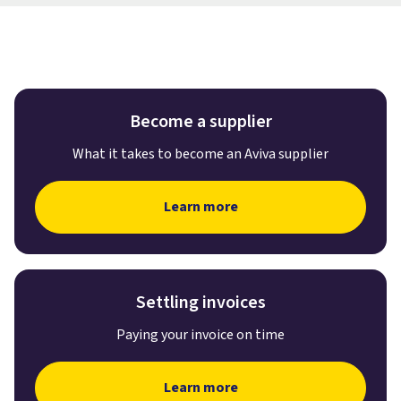
Become a supplier
What it takes to become an Aviva supplier
Learn more
Settling invoices
Paying your invoice on time
Learn more