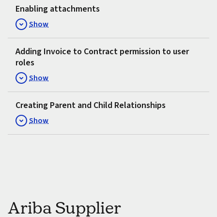
Enabling attachments
Show
Adding Invoice to Contract permission to user
roles
Show
Creating Parent and Child Relationships
Show
Ariba Supplier