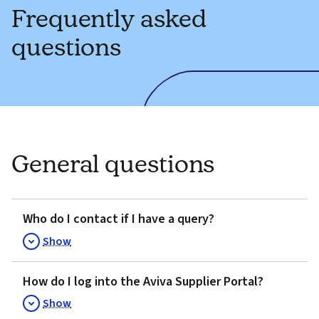
Frequently asked
questions
General questions
Who do I contact if I have a query?
Show
How do I log into the Aviva Supplier Portal?
Show