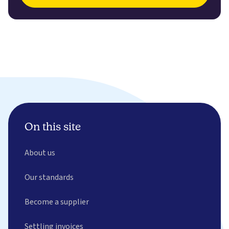
On this site
About us
Our standards
Become a supplier
Settling invoices