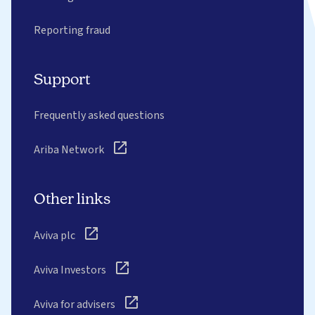
Reporting fraud
Support
Frequently asked questions
Ariba Network
Other links
Aviva plc
Aviva Investors
Aviva for advisers