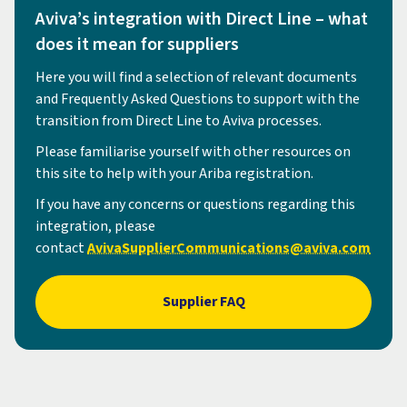
Aviva’s integration with Direct Line – what
does it mean for suppliers
Here you will find a selection of relevant documents
and Frequently Asked Questions to support with the
transition from Direct Line to Aviva processes.
Please familiarise yourself with other resources on
this site to help with your Ariba registration.
If you have any concerns or questions regarding this
integration, please
contact
AvivaSupplierCommunications@aviva.com
Supplier FAQ