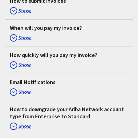
How to submit invoices
Show
When will you pay my invoice?
Show
How quickly will you pay my invoice?
Show
Email Notifications
Show
How to downgrade your Ariba Network account
type from Enterprise to Standard
Show