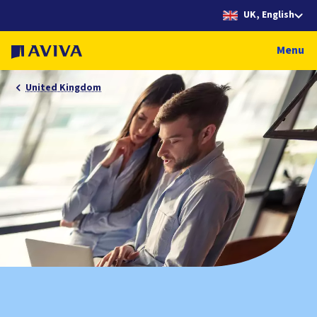
UK, English
Menu
United Kingdom