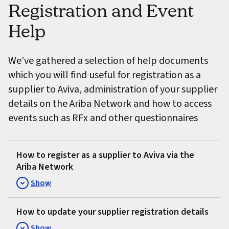
Registration and Event
Help
We've gathered a selection of help documents
which you will find useful for registration as a
supplier to Aviva, administration of your supplier
details on the Ariba Network and how to access
events such as RFx and other questionnaires
How to register as a supplier to Aviva via the
Ariba Network
Show
How to update your supplier registration details
Show