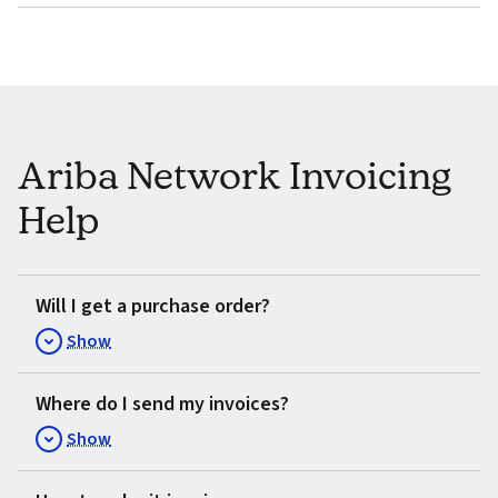
Ariba Network Invoicing
Help
Will I get a purchase order?
Show
Where do I send my invoices?
Show