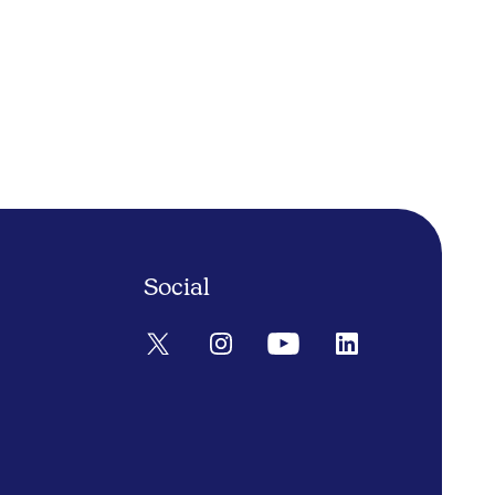
Social