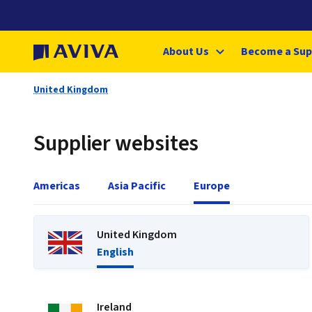
About Us
Become a Sup
United Kingdom
Supplier websites
Americas
Asia Pacific
Europe
United Kingdom
English
Ireland