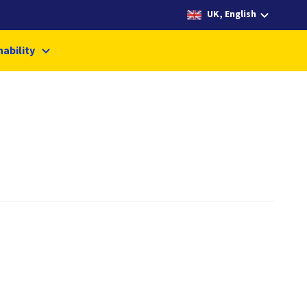
UK, English
nability