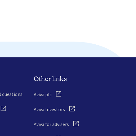
Other links
d questions
Aviva plc
Aviva Investors
Aviva for advisers