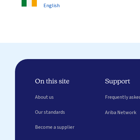
English
On this site
Support
About us
Frequently aske
Our standards
Ariba Network
Become a supplier